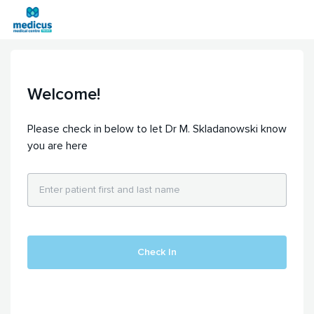
Welcome!
Please check in below to let Dr M. Skladanowski know
you are here
Check In